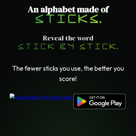
An alphabet made of
sticks.
Reveal the word
stick by stick.
The fewer sticks you use, the better you
score!