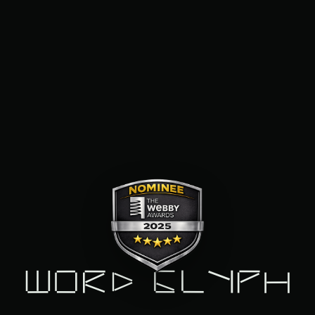
Word Glyph