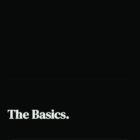
The Basics.