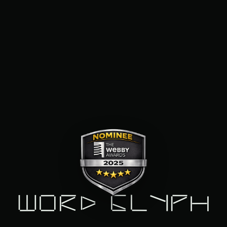
Word Glyph