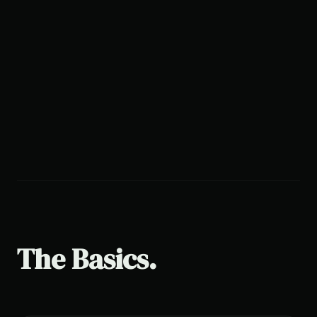
The Basics.