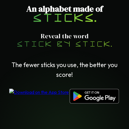
An alphabet made of
sticks.
Reveal the word
stick by stick.
The fewer sticks you use, the better you
score!